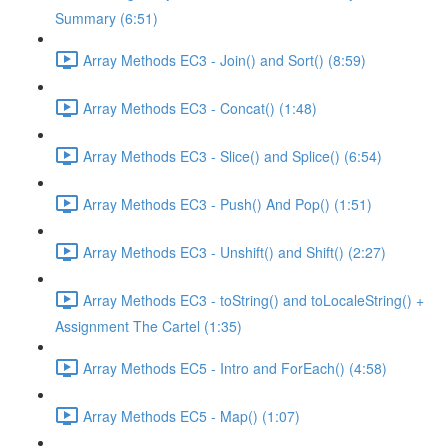
Summary (6:51)
Array Methods EC3 - Join() and Sort() (8:59)
Array Methods EC3 - Concat() (1:48)
Array Methods EC3 - Slice() and Splice() (6:54)
Array Methods EC3 - Push() And Pop() (1:51)
Array Methods EC3 - Unshift() and Shift() (2:27)
Array Methods EC3 - toString() and toLocaleString() +
Assignment The Cartel (1:35)
Array Methods EC5 - Intro and ForEach() (4:58)
Array Methods EC5 - Map() (1:07)