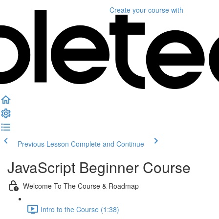
Create your course
with
Previous Lesson
Complete and Continue
JavaScript Beginner Course
Welcome To The Course & Roadmap
Intro to the Course (1:38)