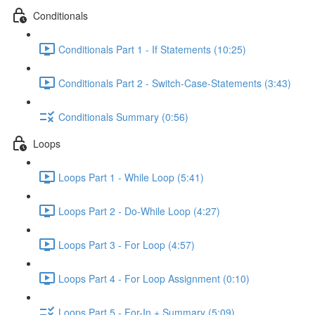
Conditionals
Conditionals Part 1 - If Statements (10:25)
Conditionals Part 2 - Switch-Case-Statements (3:43)
Conditionals Summary (0:56)
Loops
Loops Part 1 - While Loop (5:41)
Loops Part 2 - Do-While Loop (4:27)
Loops Part 3 - For Loop (4:57)
Loops Part 4 - For Loop Assignment (0:10)
Loops Part 5 - For-In + Summary (5:09)