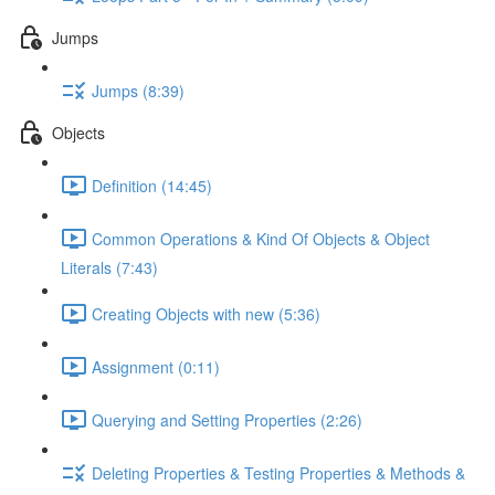
Jumps
Jumps (8:39)
Objects
Definition (14:45)
Common Operations & Kind Of Objects & Object
Literals (7:43)
Creating Objects with new (5:36)
Assignment (0:11)
Querying and Setting Properties (2:26)
Deleting Properties & Testing Properties & Methods &