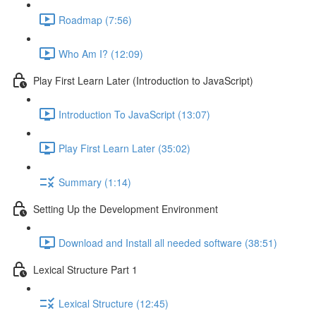
Roadmap (7:56)
Who Am I? (12:09)
Play First Learn Later (Introduction to JavaScript)
Introduction To JavaScript (13:07)
Play First Learn Later (35:02)
Summary (1:14)
Setting Up the Development Environment
Download and Install all needed software (38:51)
Lexical Structure Part 1
Lexical Structure (12:45)