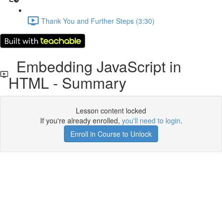
Thank You and Further Steps (3:30)
Embedding JavaScript in
HTML - Summary
Lesson content locked
If you're already enrolled,
you'll need to login
.
Enroll in Course to Unlock