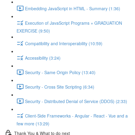
Embedding JavaScript in HTML - Summary (1:36)
Execution of JavaScript Programs + GRADUATION
EXERCISE (9:50)
Compatibility and Interoperability (10:59)
Accessibility (3:24)
Security - Same Origin Policy (13:40)
Security - Cross Site Scripting (6:34)
Security - Distributed Denial of Service (DDOS) (2:33)
Client-Side Frameworks - Angular - React - Vue and a
few more (13:29)
Thank You & What to do next