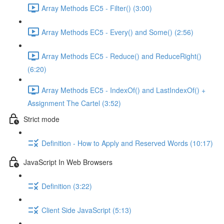
Array Methods EC5 - Filter() (3:00)
Array Methods EC5 - Every() and Some() (2:56)
Array Methods EC5 - Reduce() and ReduceRight()
(6:20)
Array Methods EC5 - IndexOf() and LastIndexOf() +
Assignment The Cartel (3:52)
Strict mode
Definition - How to Apply and Reserved Words (10:17)
JavaScript In Web Browsers
Definition (3:22)
Client Side JavaScript (5:13)