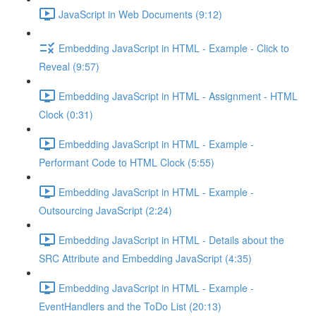
JavaScript in Web Documents (9:12)
Embedding JavaScript in HTML - Example - Click to
Reveal (9:57)
Embedding JavaScript in HTML - Assignment - HTML
Clock (0:31)
Embedding JavaScript in HTML - Example -
Performant Code to HTML Clock (5:55)
Embedding JavaScript in HTML - Example -
Outsourcing JavaScript (2:24)
Embedding JavaScript in HTML - Details about the
SRC Attribute and Embedding JavaScript (4:35)
Embedding JavaScript in HTML - Example -
EventHandlers and the ToDo List (20:13)