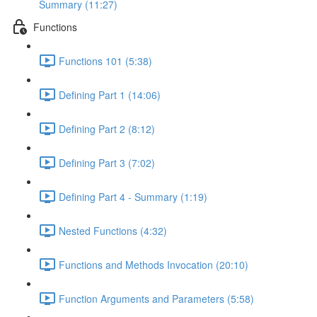
Summary (11:27)
Functions
Functions 101 (5:38)
Defining Part 1 (14:06)
Defining Part 2 (8:12)
Defining Part 3 (7:02)
Defining Part 4 - Summary (1:19)
Nested Functions (4:32)
Functions and Methods Invocation (20:10)
Function Arguments and Parameters (5:58)