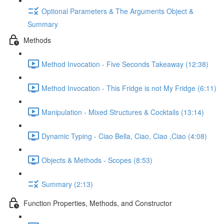
Optional Parameters & The Arguments Object &
Summary
Methods
Method Invocation - Five Seconds Takeaway (12:38)
Method Invocation - This Fridge is not My Fridge (6:11)
Manipulation - Mixed Structures & Cocktails (13:14)
Dynamic Typing - Ciao Bella, Ciao, Ciao ,Ciao (4:08)
Objects & Methods - Scopes (8:53)
Summary (2:13)
Function Properties, Methods, and Constructor