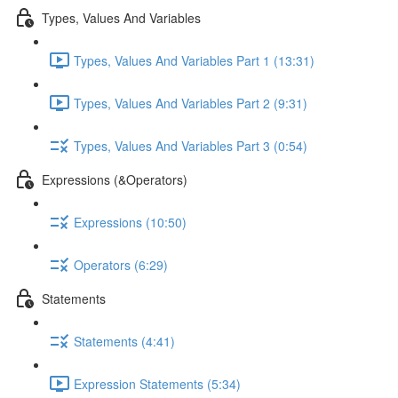
Types, Values And Variables
Types, Values And Variables Part 1 (13:31)
Types, Values And Variables Part 2 (9:31)
Types, Values And Variables Part 3 (0:54)
Expressions (&Operators)
Expressions (10:50)
Operators (6:29)
Statements
Statements (4:41)
Expression Statements (5:34)