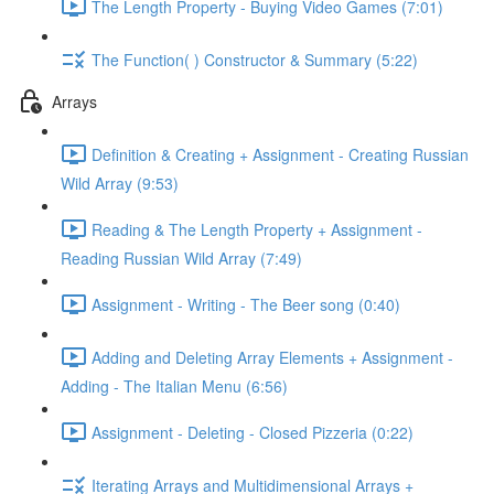
The Length Property - Buying Video Games (7:01)
The Function( ) Constructor & Summary (5:22)
Arrays
Definition & Creating + Assignment - Creating Russian
Wild Array (9:53)
Reading & The Length Property + Assignment -
Reading Russian Wild Array (7:49)
Assignment - Writing - The Beer song (0:40)
Adding and Deleting Array Elements + Assignment -
Adding - The Italian Menu (6:56)
Assignment - Deleting - Closed Pizzeria (0:22)
Iterating Arrays and Multidimensional Arrays +