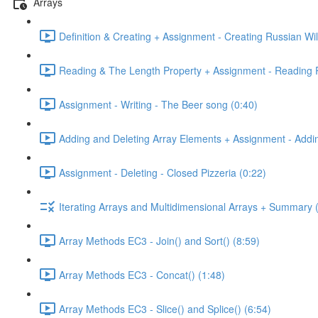
Arrays
Definition & Creating + Assignment - Creating Russian Wil
Reading & The Length Property + Assignment - Reading R
Assignment - Writing - The Beer song (0:40)
Adding and Deleting Array Elements + Assignment - Addin
Assignment - Deleting - Closed Pizzeria (0:22)
Iterating Arrays and Multidimensional Arrays + Summary 
Array Methods EC3 - Join() and Sort() (8:59)
Array Methods EC3 - Concat() (1:48)
Array Methods EC3 - Slice() and Splice() (6:54)