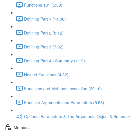
Functions 101 (5:38)
Defining Part 1 (14:06)
Defining Part 2 (8:12)
Defining Part 3 (7:02)
Defining Part 4 - Summary (1:19)
Nested Functions (4:32)
Functions and Methods Invocation (20:10)
Function Arguments and Parameters (5:58)
Optional Parameters & The Arguments Object & Summar
Methods