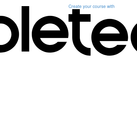
Create your course
with