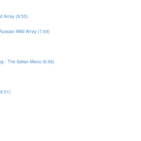
d Array (9:53)
ussian Wild Array (7:49)
g - The Italian Menu (6:56)
(6:51)