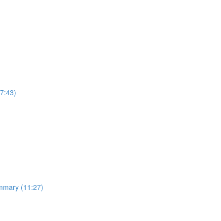
7:43)
ummary (11:27)