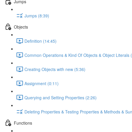
Jumps
Jumps (8:39)
Objects
Definition (14:45)
Common Operations & Kind Of Objects & Object Literals (
Creating Objects with new (5:36)
Assignment (0:11)
Querying and Setting Properties (2:26)
Deleting Properties & Testing Properties & Methods & S
Functions