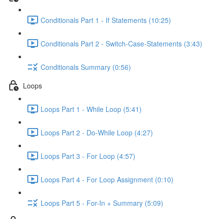
Conditionals Part 1 - If Statements (10:25)
Conditionals Part 2 - Switch-Case-Statements (3:43)
Conditionals Summary (0:56)
Loops
Loops Part 1 - While Loop (5:41)
Loops Part 2 - Do-While Loop (4:27)
Loops Part 3 - For Loop (4:57)
Loops Part 4 - For Loop Assignment (0:10)
Loops Part 5 - For-In + Summary (5:09)