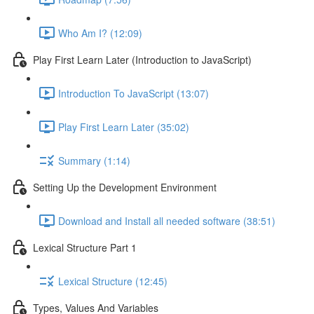
Who Am I? (12:09)
Play First Learn Later (Introduction to JavaScript)
Introduction To JavaScript (13:07)
Play First Learn Later (35:02)
Summary (1:14)
Setting Up the Development Environment
Download and Install all needed software (38:51)
Lexical Structure Part 1
Lexical Structure (12:45)
Types, Values And Variables