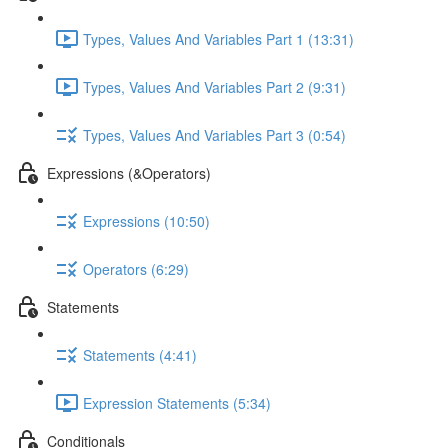
Types, Values And Variables Part 1 (13:31)
Types, Values And Variables Part 2 (9:31)
Types, Values And Variables Part 3 (0:54)
Expressions (&Operators)
Expressions (10:50)
Operators (6:29)
Statements
Statements (4:41)
Expression Statements (5:34)
Conditionals