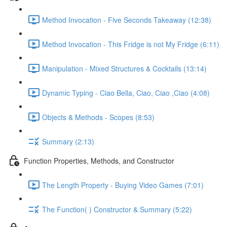
Method Invocation - Five Seconds Takeaway (12:38)
Method Invocation - This Fridge is not My Fridge (6:11)
Manipulation - Mixed Structures & Cocktails (13:14)
Dynamic Typing - Ciao Bella, Ciao, Ciao ,Ciao (4:08)
Objects & Methods - Scopes (8:53)
Summary (2:13)
Function Properties, Methods, and Constructor
The Length Property - Buying Video Games (7:01)
The Function( ) Constructor & Summary (5:22)