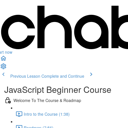
art now
Previous Lesson
Complete and Continue
JavaScript Beginner Course
Welcome To The Course & Roadmap
Intro to the Course (1:38)
Roadmap (7:56)