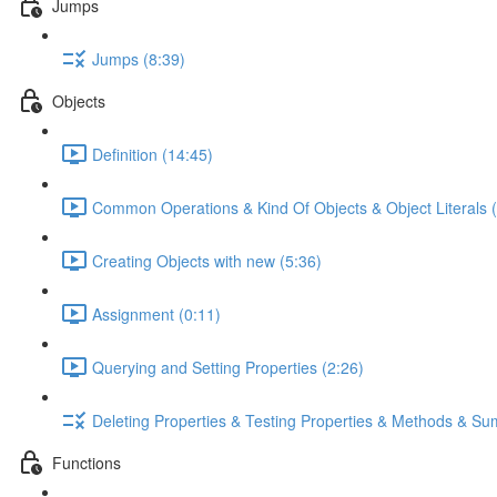
Jumps
Jumps (8:39)
Objects
Definition (14:45)
Common Operations & Kind Of Objects & Object Literals (
Creating Objects with new (5:36)
Assignment (0:11)
Querying and Setting Properties (2:26)
Deleting Properties & Testing Properties & Methods & S
Functions