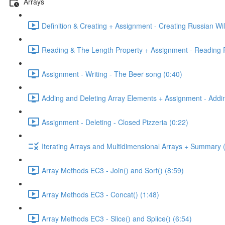
Arrays
Definition & Creating + Assignment - Creating Russian Wil
Reading & The Length Property + Assignment - Reading R
Assignment - Writing - The Beer song (0:40)
Adding and Deleting Array Elements + Assignment - Addin
Assignment - Deleting - Closed Pizzeria (0:22)
Iterating Arrays and Multidimensional Arrays + Summary 
Array Methods EC3 - Join() and Sort() (8:59)
Array Methods EC3 - Concat() (1:48)
Array Methods EC3 - Slice() and Splice() (6:54)