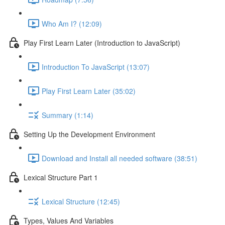
Who Am I? (12:09)
Play First Learn Later (Introduction to JavaScript)
Introduction To JavaScript (13:07)
Play First Learn Later (35:02)
Summary (1:14)
Setting Up the Development Environment
Download and Install all needed software (38:51)
Lexical Structure Part 1
Lexical Structure (12:45)
Types, Values And Variables