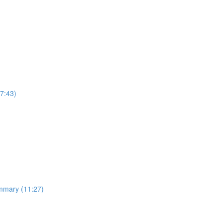
7:43)
ummary (11:27)