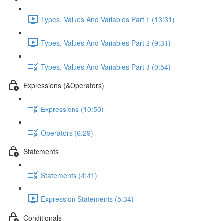
Types, Values And Variables Part 1 (13:31)
Types, Values And Variables Part 2 (9:31)
Types, Values And Variables Part 3 (0:54)
Expressions (&Operators)
Expressions (10:50)
Operators (6:29)
Statements
Statements (4:41)
Expression Statements (5:34)
Conditionals