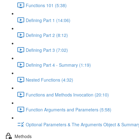
Functions 101 (5:38)
Defining Part 1 (14:06)
Defining Part 2 (8:12)
Defining Part 3 (7:02)
Defining Part 4 - Summary (1:19)
Nested Functions (4:32)
Functions and Methods Invocation (20:10)
Function Arguments and Parameters (5:58)
Optional Parameters & The Arguments Object & Summar
Methods