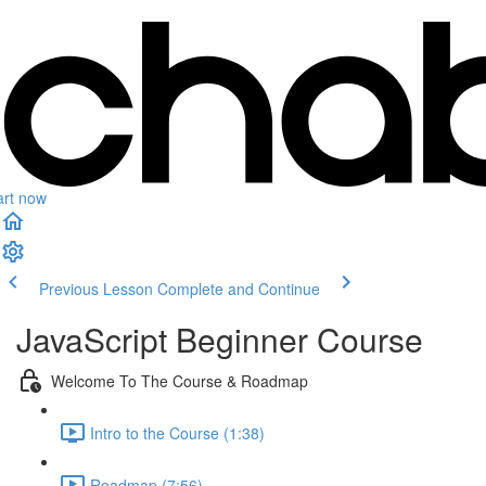
art now
Previous Lesson
Complete and Continue
JavaScript Beginner Course
Welcome To The Course & Roadmap
Intro to the Course (1:38)
Roadmap (7:56)