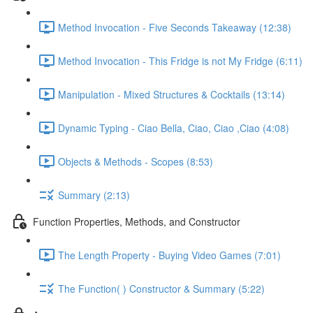
Method Invocation - Five Seconds Takeaway (12:38)
Method Invocation - This Fridge is not My Fridge (6:11)
Manipulation - Mixed Structures & Cocktails (13:14)
Dynamic Typing - Ciao Bella, Ciao, Ciao ,Ciao (4:08)
Objects & Methods - Scopes (8:53)
Summary (2:13)
Function Properties, Methods, and Constructor
The Length Property - Buying Video Games (7:01)
The Function( ) Constructor & Summary (5:22)