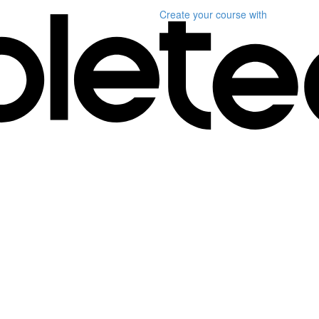
Create your course
with