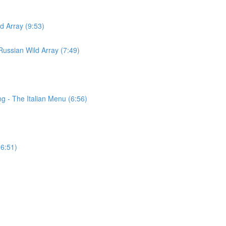
d Array (9:53)
ussian Wild Array (7:49)
g - The Italian Menu (6:56)
(6:51)