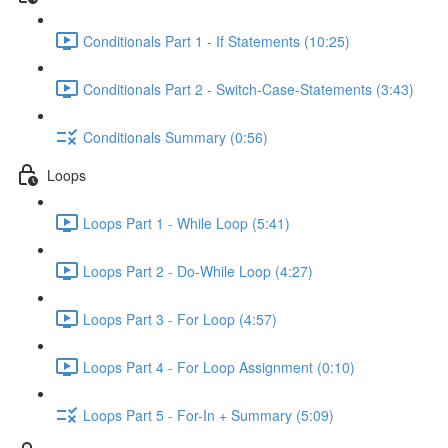
Conditionals Part 1 - If Statements (10:25)
Conditionals Part 2 - Switch-Case-Statements (3:43)
Conditionals Summary (0:56)
Loops
Loops Part 1 - While Loop (5:41)
Loops Part 2 - Do-While Loop (4:27)
Loops Part 3 - For Loop (4:57)
Loops Part 4 - For Loop Assignment (0:10)
Loops Part 5 - For-In + Summary (5:09)