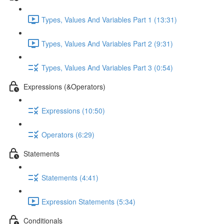
Types, Values And Variables Part 1 (13:31)
Types, Values And Variables Part 2 (9:31)
Types, Values And Variables Part 3 (0:54)
Expressions (&Operators)
Expressions (10:50)
Operators (6:29)
Statements
Statements (4:41)
Expression Statements (5:34)
Conditionals