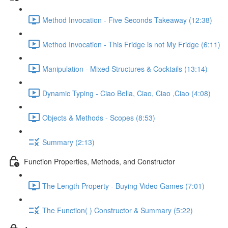
Method Invocation - Five Seconds Takeaway (12:38)
Method Invocation - This Fridge is not My Fridge (6:11)
Manipulation - Mixed Structures & Cocktails (13:14)
Dynamic Typing - Ciao Bella, Ciao, Ciao ,Ciao (4:08)
Objects & Methods - Scopes (8:53)
Summary (2:13)
Function Properties, Methods, and Constructor
The Length Property - Buying Video Games (7:01)
The Function( ) Constructor & Summary (5:22)