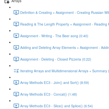
Arrays
Definition & Creating + Assignment - Creating Russian Wil
Reading & The Length Property + Assignment - Reading R
Assignment - Writing - The Beer song (0:40)
Adding and Deleting Array Elements + Assignment - Addin
Assignment - Deleting - Closed Pizzeria (0:22)
Iterating Arrays and Multidimensional Arrays + Summary 
Array Methods EC3 - Join() and Sort() (8:59)
Array Methods EC3 - Concat() (1:48)
Array Methods EC3 - Slice() and Splice() (6:54)