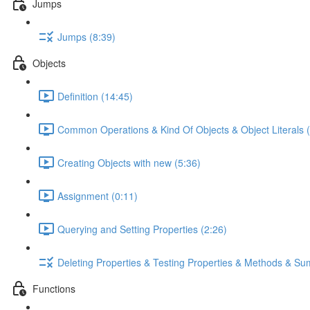
Jumps
Jumps (8:39)
Objects
Definition (14:45)
Common Operations & Kind Of Objects & Object Literals (
Creating Objects with new (5:36)
Assignment (0:11)
Querying and Setting Properties (2:26)
Deleting Properties & Testing Properties & Methods & S
Functions