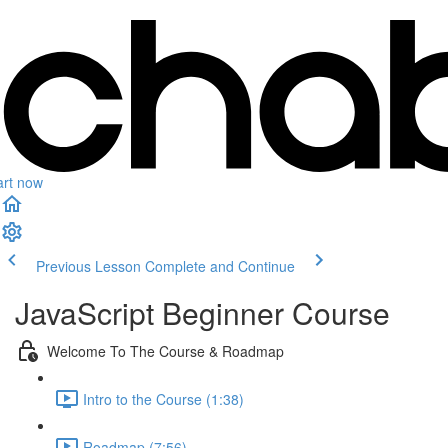
art now
Previous Lesson
Complete and Continue
JavaScript Beginner Course
Welcome To The Course & Roadmap
Intro to the Course (1:38)
Roadmap (7:56)