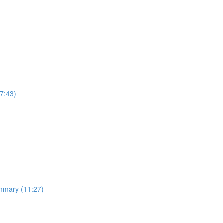
7:43)
ummary (11:27)