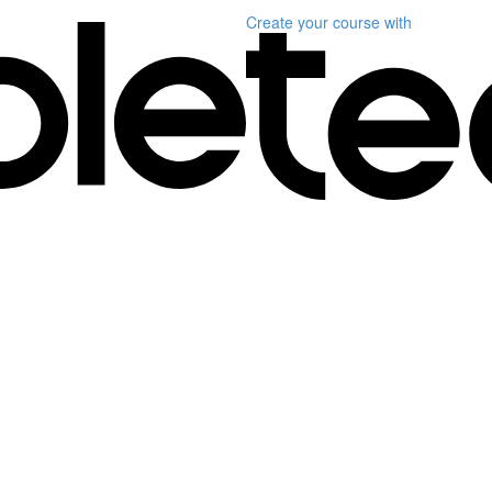
Create your course
with