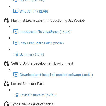
Who Am I? (12:09)
Play First Learn Later (Introduction to JavaScript)
Introduction To JavaScript (13:07)
Play First Learn Later (35:02)
Summary (1:14)
Setting Up the Development Environment
Download and Install all needed software (38:51)
Lexical Structure Part 1
Lexical Structure (12:45)
Types, Values And Variables