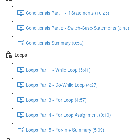
Conditionals Part 1 - If Statements (10:25)
Conditionals Part 2 - Switch-Case-Statements (3:43)
Conditionals Summary (0:56)
Loops
Loops Part 1 - While Loop (5:41)
Loops Part 2 - Do-While Loop (4:27)
Loops Part 3 - For Loop (4:57)
Loops Part 4 - For Loop Assignment (0:10)
Loops Part 5 - For-In + Summary (5:09)