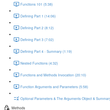
Functions 101 (5:38)
Defining Part 1 (14:06)
Defining Part 2 (8:12)
Defining Part 3 (7:02)
Defining Part 4 - Summary (1:19)
Nested Functions (4:32)
Functions and Methods Invocation (20:10)
Function Arguments and Parameters (5:58)
Optional Parameters & The Arguments Object & Summar
Methods