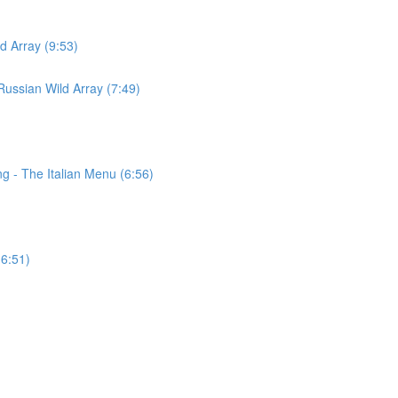
d Array (9:53)
ussian Wild Array (7:49)
g - The Italian Menu (6:56)
(6:51)