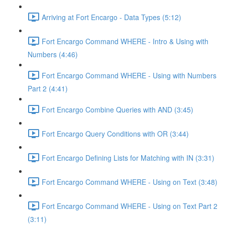
Arriving at Fort Encargo - Data Types (5:12)
Fort Encargo Command WHERE - Intro & Using with
Numbers (4:46)
Fort Encargo Command WHERE - Using with Numbers
Part 2 (4:41)
Fort Encargo Combine Queries with AND (3:45)
Fort Encargo Query Conditions with OR (3:44)
Fort Encargo Defining Lists for Matching with IN (3:31)
Fort Encargo Command WHERE - Using on Text (3:48)
Fort Encargo Command WHERE - Using on Text Part 2
(3:11)