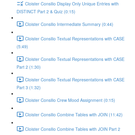
Cloister Consilio Display Only Unique Entries with
DISTINCT Part 2 & Quiz (0:15)
Cloister Consilio Intermediate Summary (0:44)
Cloister Consilio Textual Representations with CASE
(5:49)
Cloister Consilio Textual Representations with CASE
Part 2 (1:30)
Cloister Consilio Textual Representations with CASE
Part 3 (1:32)
Cloister Consilio Crew Mood Assignment (0:15)
Cloister Consilio Combine Tables with JOIN (11:42)
Cloister Consilio Combine Tables with JOIN Part 2