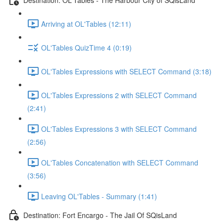
Arriving at OL'Tables (12:11)
OL'Tables QuizTime 4 (0:19)
OL'Tables Expressions with SELECT Command (3:18)
OL'Tables Expressions 2 with SELECT Command
(2:41)
OL'Tables Expressions 3 with SELECT Command
(2:56)
OL'Tables Concatenation with SELECT Command
(3:56)
Leaving OL'Tables - Summary (1:41)
Destination: Fort Encargo - The Jail Of SQisLand