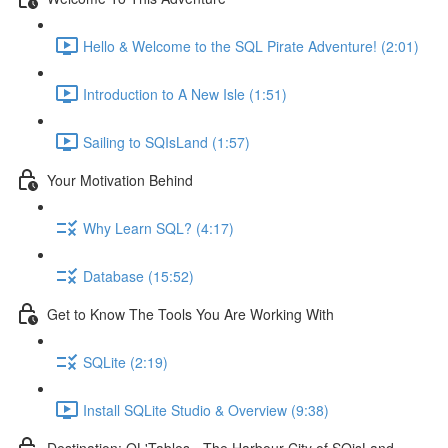
Hello & Welcome to the SQL Pirate Adventure! (2:01)
Introduction to A New Isle (1:51)
Sailing to SQIsLand (1:57)
Your Motivation Behind
Why Learn SQL? (4:17)
Database (15:52)
Get to Know The Tools You Are Working With
SQLite (2:19)
Install SQLite Studio & Overview (9:38)
Destination: OL'Tables - The Harbour City of SQisLand