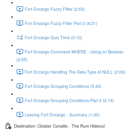
Fort Encargo Fuzzy Filter (2:53)
Fort Encargo Fuzzy Filter Part 2 (4:21)
Fort Encargo Quiz Time (0:10)
Fort Encargo Command WHERE - Using on Boolean
(2:55)
Fort Encargo Handling The Data Type of NULL (2:09)
Fort Encargo Grouping Conditions (5:45)
Fort Encargo Grouping Conditions Part 2 (2:19)
Leaving Fort Encargo - Summary (1:20)
Destination: Cloister Consilio - The Rum Hideout