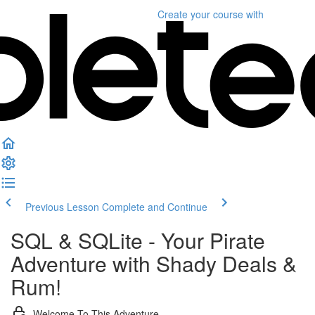
Create your course
with
Previous Lesson
Complete and Continue
SQL & SQLite - Your Pirate
Adventure with Shady Deals &
Rum!
Welcome To This Adventure