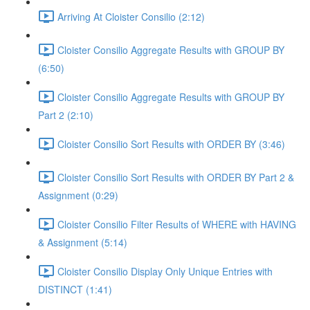
Arriving At Cloister Consilio (2:12)
Cloister Consilio Aggregate Results with GROUP BY
(6:50)
Cloister Consilio Aggregate Results with GROUP BY
Part 2 (2:10)
Cloister Consilio Sort Results with ORDER BY (3:46)
Cloister Consilio Sort Results with ORDER BY Part 2 &
Assignment (0:29)
Cloister Consilio Filter Results of WHERE with HAVING
& Assignment (5:14)
Cloister Consilio Display Only Unique Entries with
DISTINCT (1:41)