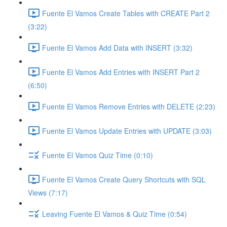
Fuente El Vamos Create Tables with CREATE Part 2
(3:22)
Fuente El Vamos Add Data with INSERT (3:32)
Fuente El Vamos Add Entries with INSERT Part 2
(6:50)
Fuente El Vamos Remove Entries with DELETE (2:23)
Fuente El Vamos Update Entries with UPDATE (3:03)
Fuente El Vamos Quiz Time (0:10)
Fuente El Vamos Create Query Shortcuts with SQL
Views (7:17)
Leaving Fuente El Vamos & Quiz Time (0:54)