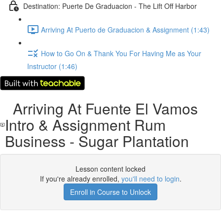
Destination: Puerte De Graduacion - The Lift Off Harbor
Arriving At Puerto de Graduacion & Assignment (1:43)
How to Go On & Thank You For Having Me as Your
Instructor (1:46)
Arriving At Fuente El Vamos
Intro & Assignment Rum
Business - Sugar Plantation
Lesson content locked
If you're already enrolled,
you'll need to login
.
Enroll in Course to Unlock