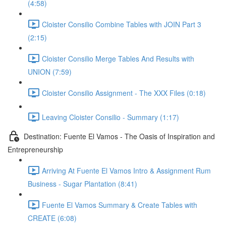
(4:58)
Cloister Consilio Combine Tables with JOIN Part 3
(2:15)
Cloister Consilio Merge Tables And Results with
UNION (7:59)
Cloister Consilio Assignment - The XXX Files (0:18)
Leaving Cloister Consilio - Summary (1:17)
Destination: Fuente El Vamos - The Oasis of Inspiration and
Entrepreneurship
Arriving At Fuente El Vamos Intro & Assignment Rum
Business - Sugar Plantation (8:41)
Fuente El Vamos Summary & Create Tables with
CREATE (6:08)