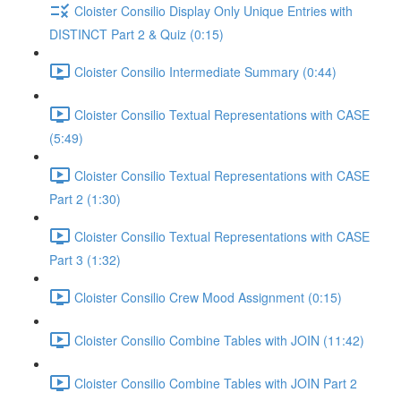
Cloister Consilio Display Only Unique Entries with
DISTINCT Part 2 & Quiz (0:15)
Cloister Consilio Intermediate Summary (0:44)
Cloister Consilio Textual Representations with CASE
(5:49)
Cloister Consilio Textual Representations with CASE
Part 2 (1:30)
Cloister Consilio Textual Representations with CASE
Part 3 (1:32)
Cloister Consilio Crew Mood Assignment (0:15)
Cloister Consilio Combine Tables with JOIN (11:42)
Cloister Consilio Combine Tables with JOIN Part 2