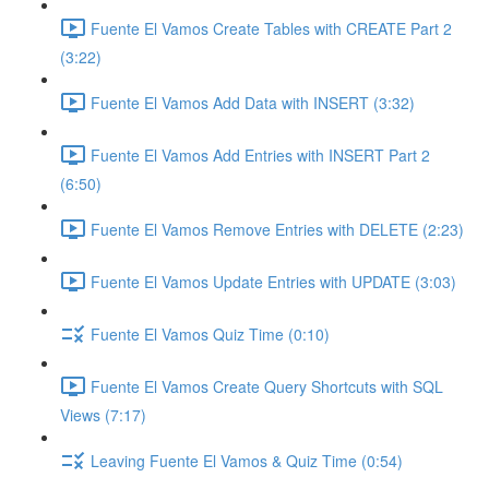
Fuente El Vamos Create Tables with CREATE Part 2
(3:22)
Fuente El Vamos Add Data with INSERT (3:32)
Fuente El Vamos Add Entries with INSERT Part 2
(6:50)
Fuente El Vamos Remove Entries with DELETE (2:23)
Fuente El Vamos Update Entries with UPDATE (3:03)
Fuente El Vamos Quiz Time (0:10)
Fuente El Vamos Create Query Shortcuts with SQL
Views (7:17)
Leaving Fuente El Vamos & Quiz Time (0:54)