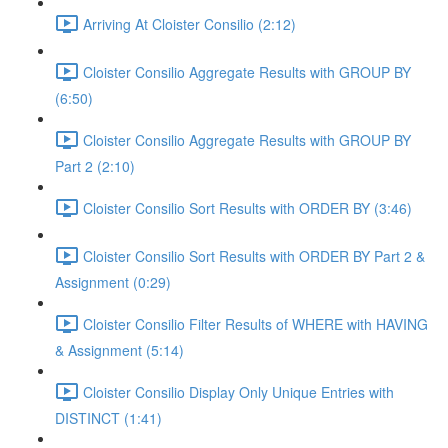
Arriving At Cloister Consilio (2:12)
Cloister Consilio Aggregate Results with GROUP BY
(6:50)
Cloister Consilio Aggregate Results with GROUP BY
Part 2 (2:10)
Cloister Consilio Sort Results with ORDER BY (3:46)
Cloister Consilio Sort Results with ORDER BY Part 2 &
Assignment (0:29)
Cloister Consilio Filter Results of WHERE with HAVING
& Assignment (5:14)
Cloister Consilio Display Only Unique Entries with
DISTINCT (1:41)