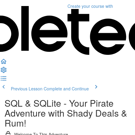
Create your course
with
Previous Lesson
Complete and Continue
SQL & SQLite - Your Pirate
Adventure with Shady Deals &
Rum!
Welcome To This Adventure