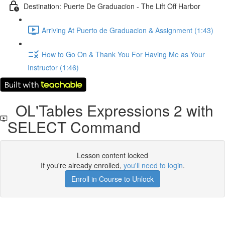
Destination: Puerte De Graduacion - The Lift Off Harbor
Arriving At Puerto de Graduacion & Assignment (1:43)
How to Go On & Thank You For Having Me as Your
Instructor (1:46)
OL'Tables Expressions 2 with
SELECT Command
Lesson content locked
If you're already enrolled,
you'll need to login
.
Enroll in Course to Unlock