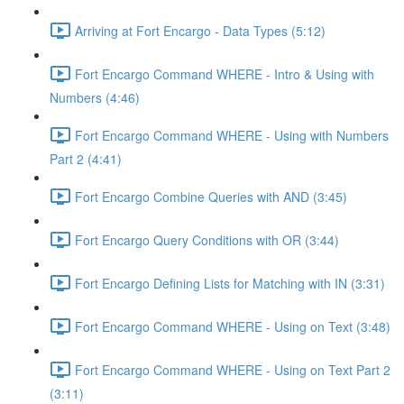
Arriving at Fort Encargo - Data Types (5:12)
Fort Encargo Command WHERE - Intro & Using with
Numbers (4:46)
Fort Encargo Command WHERE - Using with Numbers
Part 2 (4:41)
Fort Encargo Combine Queries with AND (3:45)
Fort Encargo Query Conditions with OR (3:44)
Fort Encargo Defining Lists for Matching with IN (3:31)
Fort Encargo Command WHERE - Using on Text (3:48)
Fort Encargo Command WHERE - Using on Text Part 2
(3:11)