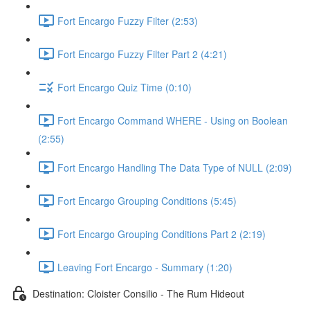
Fort Encargo Fuzzy Filter (2:53)
Fort Encargo Fuzzy Filter Part 2 (4:21)
Fort Encargo Quiz Time (0:10)
Fort Encargo Command WHERE - Using on Boolean
(2:55)
Fort Encargo Handling The Data Type of NULL (2:09)
Fort Encargo Grouping Conditions (5:45)
Fort Encargo Grouping Conditions Part 2 (2:19)
Leaving Fort Encargo - Summary (1:20)
Destination: Cloister Consilio - The Rum Hideout