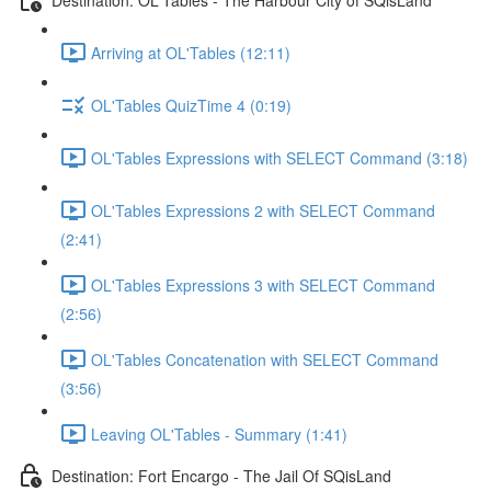
Arriving at OL'Tables (12:11)
OL'Tables QuizTime 4 (0:19)
OL'Tables Expressions with SELECT Command (3:18)
OL'Tables Expressions 2 with SELECT Command
(2:41)
OL'Tables Expressions 3 with SELECT Command
(2:56)
OL'Tables Concatenation with SELECT Command
(3:56)
Leaving OL'Tables - Summary (1:41)
Destination: Fort Encargo - The Jail Of SQisLand