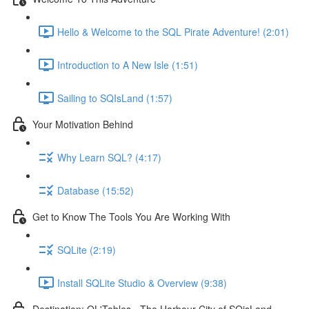
Hello & Welcome to the SQL Pirate Adventure! (2:01)
Introduction to A New Isle (1:51)
Sailing to SQIsLand (1:57)
Your Motivation Behind
Why Learn SQL? (4:17)
Database (15:52)
Get to Know The Tools You Are Working With
SQLite (2:19)
Install SQLite Studio & Overview (9:38)
Destination: OL'Tables - The Harbour City of SQisLand