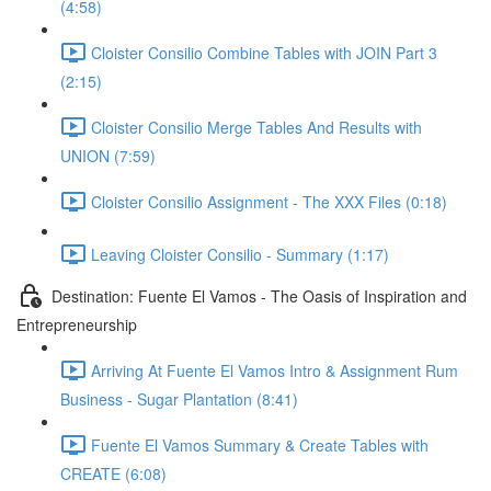
(4:58)
Cloister Consilio Combine Tables with JOIN Part 3
(2:15)
Cloister Consilio Merge Tables And Results with
UNION (7:59)
Cloister Consilio Assignment - The XXX Files (0:18)
Leaving Cloister Consilio - Summary (1:17)
Destination: Fuente El Vamos - The Oasis of Inspiration and
Entrepreneurship
Arriving At Fuente El Vamos Intro & Assignment Rum
Business - Sugar Plantation (8:41)
Fuente El Vamos Summary & Create Tables with
CREATE (6:08)