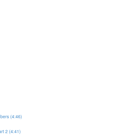
bers (4:46)
t 2 (4:41)