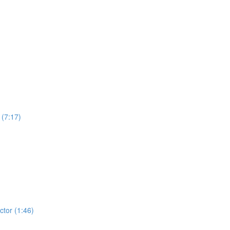
 (7:17)
tor (1:46)