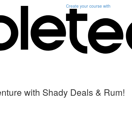
Create your course
with
enture with Shady Deals & Rum!