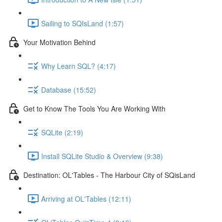
Sailing to SQIsLand (1:57)
Your Motivation Behind
Why Learn SQL? (4:17)
Database (15:52)
Get to Know The Tools You Are Working With
SQLite (2:19)
Install SQLite Studio & Overview (9:38)
Destination: OL'Tables - The Harbour City of SQisLand
Arriving at OL'Tables (12:11)