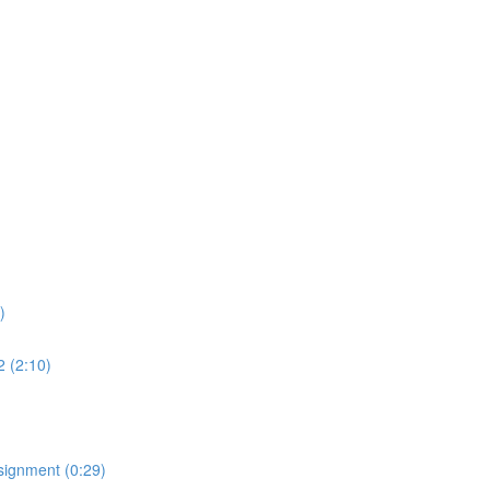
)
2 (2:10)
signment (0:29)