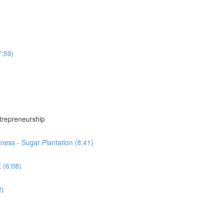
7:59)
ntrepreneurship
ness - Sugar Plantation (8:41)
 (6:08)
2)