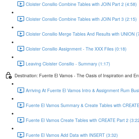
Cloister Consilio Combine Tables with JOIN Part 2 (4:58)
Cloister Consilio Combine Tables with JOIN Part 3 (2:15)
Cloister Consilio Merge Tables And Results with UNION (
Cloister Consilio Assignment - The XXX Files (0:18)
Leaving Cloister Consilio - Summary (1:17)
Destination: Fuente El Vamos - The Oasis of Inspiration and E
Arriving At Fuente El Vamos Intro & Assignment Rum Busi
Fuente El Vamos Summary & Create Tables with CREATE
Fuente El Vamos Create Tables with CREATE Part 2 (3:2
Fuente El Vamos Add Data with INSERT (3:32)