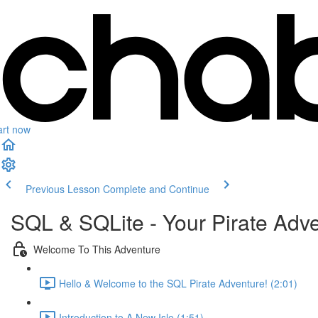
art now
Previous Lesson
Complete and Continue
SQL & SQLite - Your Pirate Adv
Welcome To This Adventure
Hello & Welcome to the SQL Pirate Adventure! (2:01)
Introduction to A New Isle (1:51)