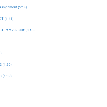
 Assignment (5:14)
CT (1:41)
CT Part 2 & Quiz (0:15)
9)
2 (1:30)
3 (1:32)