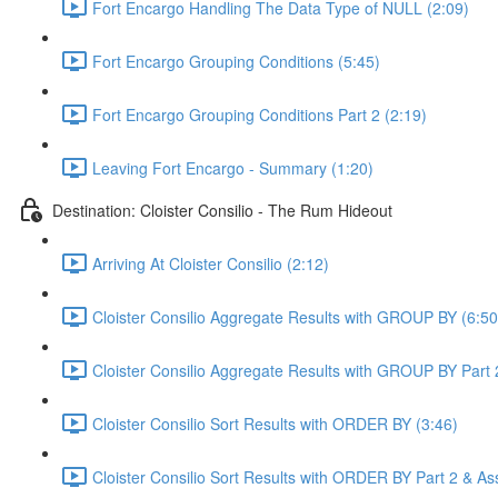
Fort Encargo Handling The Data Type of NULL (2:09)
Fort Encargo Grouping Conditions (5:45)
Fort Encargo Grouping Conditions Part 2 (2:19)
Leaving Fort Encargo - Summary (1:20)
Destination: Cloister Consilio - The Rum Hideout
Arriving At Cloister Consilio (2:12)
Cloister Consilio Aggregate Results with GROUP BY (6:50
Cloister Consilio Aggregate Results with GROUP BY Part 
Cloister Consilio Sort Results with ORDER BY (3:46)
Cloister Consilio Sort Results with ORDER BY Part 2 & As