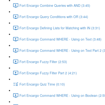
Fort Encargo Combine Queries with AND (3:45)
Fort Encargo Query Conditions with OR (3:44)
Fort Encargo Defining Lists for Matching with IN (3:31)
Fort Encargo Command WHERE - Using on Text (3:48)
Fort Encargo Command WHERE - Using on Text Part 2 (3
Fort Encargo Fuzzy Filter (2:53)
Fort Encargo Fuzzy Filter Part 2 (4:21)
Fort Encargo Quiz Time (0:10)
Fort Encargo Command WHERE - Using on Boolean (2:5