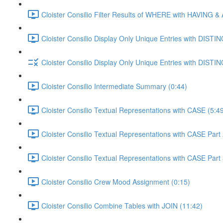
Cloister Consilio Filter Results of WHERE with HAVING &
Cloister Consilio Display Only Unique Entries with DISTIN
Cloister Consilio Display Only Unique Entries with DISTIN
Cloister Consilio Intermediate Summary (0:44)
Cloister Consilio Textual Representations with CASE (5:4
Cloister Consilio Textual Representations with CASE Part 
Cloister Consilio Textual Representations with CASE Part 
Cloister Consilio Crew Mood Assignment (0:15)
Cloister Consilio Combine Tables with JOIN (11:42)