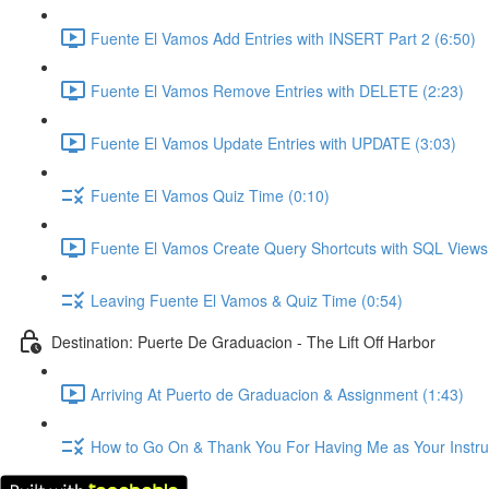
Fuente El Vamos Add Entries with INSERT Part 2 (6:50)
Fuente El Vamos Remove Entries with DELETE (2:23)
Fuente El Vamos Update Entries with UPDATE (3:03)
Fuente El Vamos Quiz Time (0:10)
Fuente El Vamos Create Query Shortcuts with SQL Views
Leaving Fuente El Vamos & Quiz Time (0:54)
Destination: Puerte De Graduacion - The Lift Off Harbor
Arriving At Puerto de Graduacion & Assignment (1:43)
How to Go On & Thank You For Having Me as Your Instruc