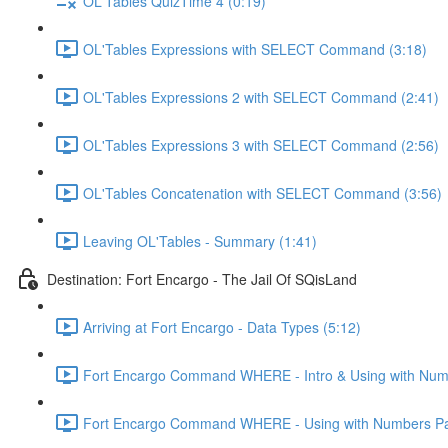
OL'Tables QuizTime 4 (0:19)
OL'Tables Expressions with SELECT Command (3:18)
OL'Tables Expressions 2 with SELECT Command (2:41)
OL'Tables Expressions 3 with SELECT Command (2:56)
OL'Tables Concatenation with SELECT Command (3:56)
Leaving OL'Tables - Summary (1:41)
Destination: Fort Encargo - The Jail Of SQisLand
Arriving at Fort Encargo - Data Types (5:12)
Fort Encargo Command WHERE - Intro & Using with Num
Fort Encargo Command WHERE - Using with Numbers Par