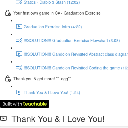
Statics - Diablo 3 Stash (12:02)
Your first own game in C# - Graduation Exercise
Graduation Exercise Intro (4:22)
!!!SOLUTION!!! Graduation Exercise Flowchart (3:08)
!!!SOLUTION!!! Gandolon Revisited Abstract class diagra
!!!SOLUTION!!! Gandolon Revisited Coding the game (16
Thank you & get more! **..egg**
Thank You & I Love You! (1:54)
Thank You & I Love You!