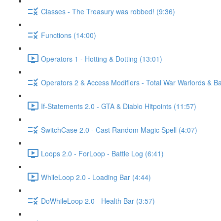
Classes - The Treasury was robbed! (9:36)
Functions (14:00)
Operators 1 - Hotting & Dotting (13:01)
Operators 2 & Access Modifiers - Total War Warlords & Bat
If-Statements 2.0 - GTA & Diablo Hitpoints (11:57)
SwitchCase 2.0 - Cast Random Magic Spell (4:07)
Loops 2.0 - ForLoop - Battle Log (6:41)
WhileLoop 2.0 - Loading Bar (4:44)
DoWhileLoop 2.0 - Health Bar (3:57)