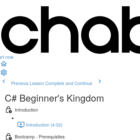
art now
Previous Lesson
Complete and Continue
C# Beginner's Kingdom
Introduction
Introduction (4:32)
Bootcamp - Prerequisites