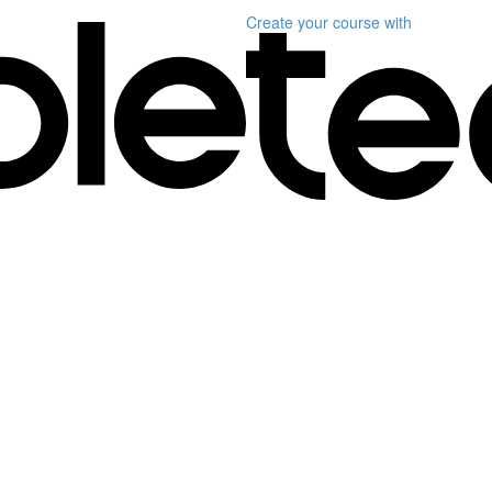
Create your course
with