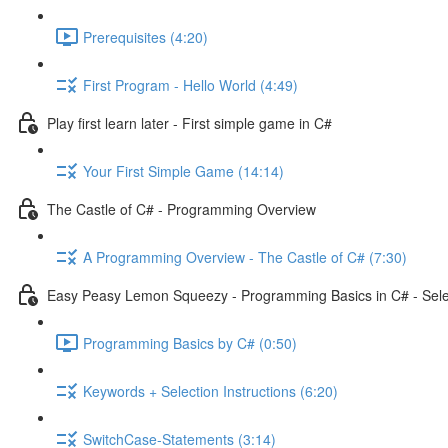
Prerequisites (4:20)
First Program - Hello World (4:49)
Play first learn later - First simple game in C#
Your First Simple Game (14:14)
The Castle of C# - Programming Overview
A Programming Overview - The Castle of C# (7:30)
Easy Peasy Lemon Squeezy - Programming Basics in C# - Selec
Programming Basics by C# (0:50)
Keywords + Selection Instructions (6:20)
SwitchCase-Statements (3:14)