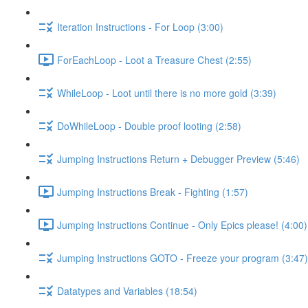
Iteration Instructions - For Loop (3:00)
ForEachLoop - Loot a Treasure Chest (2:55)
WhileLoop - Loot until there is no more gold (3:39)
DoWhileLoop - Double proof looting (2:58)
Jumping Instructions Return + Debugger Preview (5:46)
Jumping Instructions Break - Fighting (1:57)
Jumping Instructions Continue - Only Epics please! (4:00)
Jumping Instructions GOTO - Freeze your program (3:47)
Datatypes and Variables (18:54)