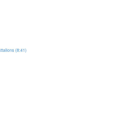
talions (8:41)