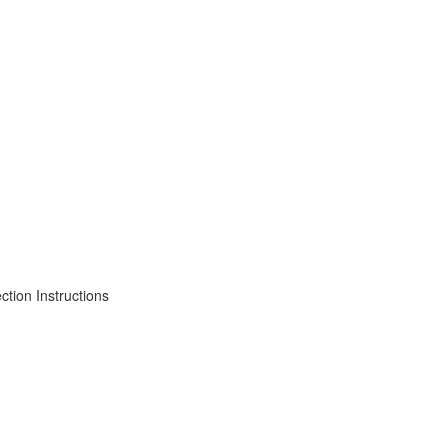
tion Instructions