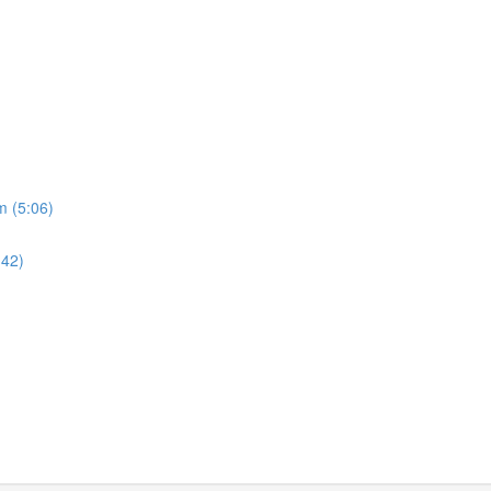
m (5:06)
:42)