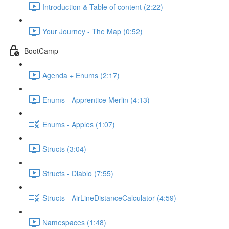
Introduction & Table of content (2:22)
Your Journey - The Map (0:52)
BootCamp
Agenda + Enums (2:17)
Enums - Apprentice Merlin (4:13)
Enums - Apples (1:07)
Structs (3:04)
Structs - Diablo (7:55)
Structs - AirLineDistanceCalculator (4:59)
Namespaces (1:48)