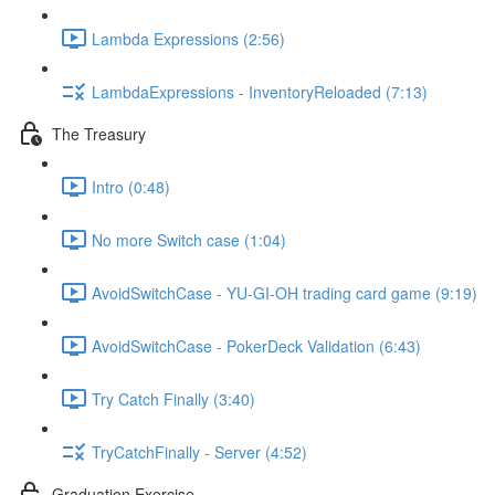
Lambda Expressions (2:56)
LambdaExpressions - InventoryReloaded (7:13)
The Treasury
Intro (0:48)
No more Switch case (1:04)
AvoidSwitchCase - YU-GI-OH trading card game (9:19)
AvoidSwitchCase - PokerDeck Validation (6:43)
Try Catch Finally (3:40)
TryCatchFinally - Server (4:52)
Graduation Exercise