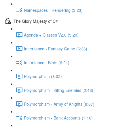
Namespaces - Rendering (3:23)
The Glory Majesty of C#
Agenda + Classes V2.0 (5:20)
Inheritance - Fantasy Game (6:36)
Inheritance - Birds (6:21)
Polymorphism (8:02)
Polymorphism - Killing Enemies (2:48)
Polymorphism - Army of Knights (8:07)
Polymorphism - Bank Accounts (7:16)