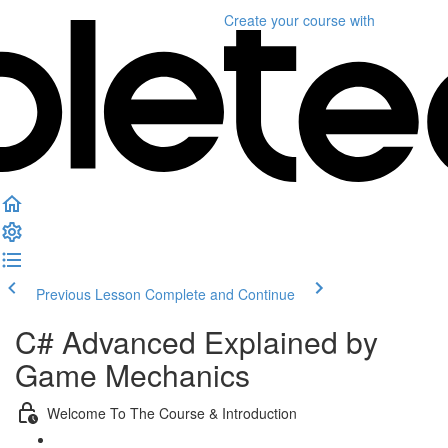
Create your course
with
Previous Lesson
Complete and Continue
C# Advanced Explained by
Game Mechanics
Welcome To The Course & Introduction