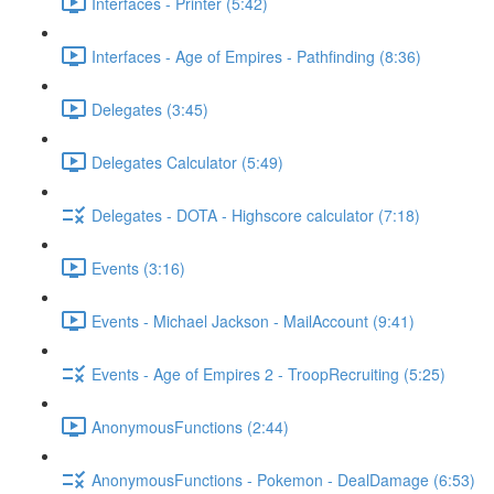
Interfaces - Printer (5:42)
Interfaces - Age of Empires - Pathfinding (8:36)
Delegates (3:45)
Delegates Calculator (5:49)
Delegates - DOTA - Highscore calculator (7:18)
Events (3:16)
Events - Michael Jackson - MailAccount (9:41)
Events - Age of Empires 2 - TroopRecruiting (5:25)
AnonymousFunctions (2:44)
AnonymousFunctions - Pokemon - DealDamage (6:53)