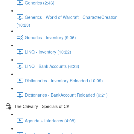
Generics (2:46)
Generics - World of Warcraft - CharacterCreation
(10:23)
Generics - Inventory (9:06)
LINQ - Inventory (10:22)
LINQ - Bank Accounts (6:23)
Dictionaries - Inventory Reloaded (10:09)
Dictionaries - BankAccount Reloaded (6:21)
The Chivalry - Specials of C#
Agenda + Interfaces (4:08)