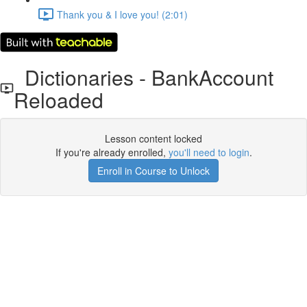
Thank you & I love you! (2:01)
Dictionaries - BankAccount
Reloaded
Lesson content locked
If you're already enrolled,
you'll need to login
.
Enroll in Course to Unlock