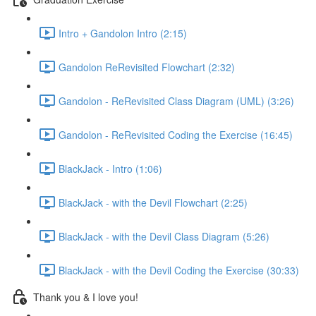
Intro + Gandolon Intro (2:15)
Gandolon ReRevisited Flowchart (2:32)
Gandolon - ReRevisited Class Diagram (UML) (3:26)
Gandolon - ReRevisited Coding the Exercise (16:45)
BlackJack - Intro (1:06)
BlackJack - with the Devil Flowchart (2:25)
BlackJack - with the Devil Class Diagram (5:26)
BlackJack - with the Devil Coding the Exercise (30:33)
Thank you & I love you!