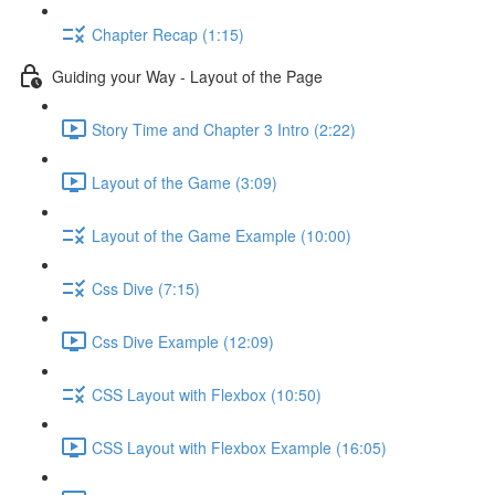
Chapter Recap (1:15)
Guiding your Way - Layout of the Page
Story Time and Chapter 3 Intro (2:22)
Layout of the Game (3:09)
Layout of the Game Example (10:00)
Css Dive (7:15)
Css Dive Example (12:09)
CSS Layout with Flexbox (10:50)
CSS Layout with Flexbox Example (16:05)