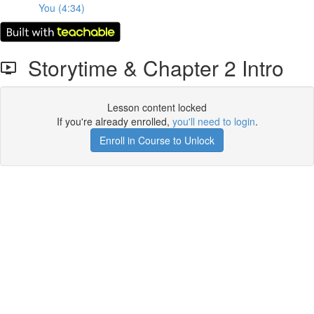
You (4:34)
Storytime & Chapter 2 Intro
Lesson content locked
If you're already enrolled,
you'll need to login
.
Enroll in Course to Unlock