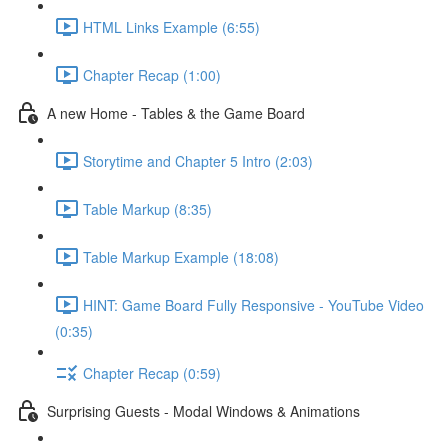
HTML Links Example (6:55)
Chapter Recap (1:00)
A new Home - Tables & the Game Board
Storytime and Chapter 5 Intro (2:03)
Table Markup (8:35)
Table Markup Example (18:08)
HINT: Game Board Fully Responsive - YouTube Video
(0:35)
Chapter Recap (0:59)
Surprising Guests - Modal Windows & Animations