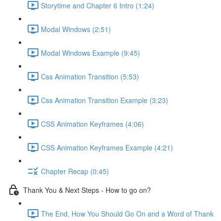
Storytime and Chapter 6 Intro (1:24)
Modal Windows (2:51)
Modal Windows Example (9:45)
Css Animation Transition (5:53)
Css Animation Transition Example (3:23)
CSS Animation Keyframes (4:06)
CSS Animation Keyframes Example (4:21)
Chapter Recap (0:45)
Thank You & Next Steps - How to go on?
The End, How You Should Go On and a Word of Thank