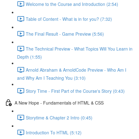
Welcome to the Course and Introduction (2:54)
Table of Content - What is in for you? (7:32)
The Final Result - Game Preview (5:56)
The Technical Preview - What Topics Will You Learn in
Depth (1:55)
Arnold Abraham & ArnoldCode Preview - Who Am I
and Why Am I Teaching You (3:10)
Story Time - First Part of the Course's Story (0:43)
A New Hope - Fundamentals of HTML & CSS
Storytime & Chapter 2 Intro (0:45)
Introduction To HTML (5:12)