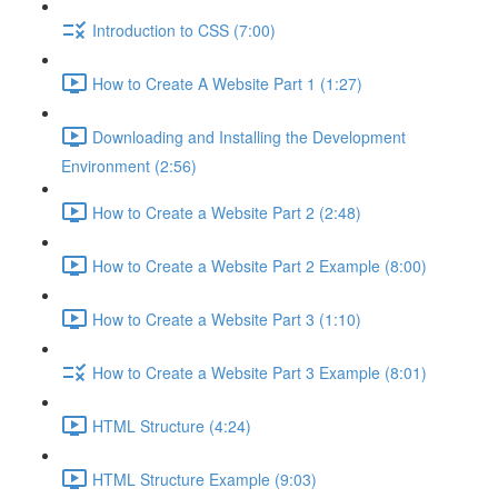
Introduction to CSS (7:00)
How to Create A Website Part 1 (1:27)
Downloading and Installing the Development
Environment (2:56)
How to Create a Website Part 2 (2:48)
How to Create a Website Part 2 Example (8:00)
How to Create a Website Part 3 (1:10)
How to Create a Website Part 3 Example (8:01)
HTML Structure (4:24)
HTML Structure Example (9:03)