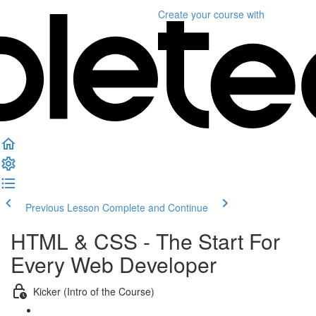
Create your course
with
Previous Lesson
Complete and Continue
HTML & CSS - The Start For
Every Web Developer
Kicker (Intro of the Course)