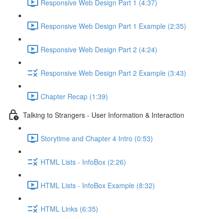
Responsive Web Design Part 1 (4:37)
Responsive Web Design Part 1 Example (2:35)
Responsive Web Design Part 2 (4:24)
Responsive Web Design Part 2 Example (3:43)
Chapter Recap (1:39)
Talking to Strangers - User Information & Interaction
Storytime and Chapter 4 Intro (0:53)
HTML Lists - InfoBox (2:26)
HTML Lists - InfoBox Example (8:32)
HTML Links (6:35)