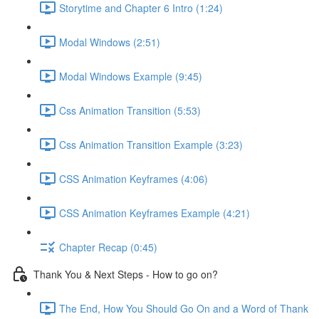
Storytime and Chapter 6 Intro (1:24)
Modal Windows (2:51)
Modal Windows Example (9:45)
Css Animation Transition (5:53)
Css Animation Transition Example (3:23)
CSS Animation Keyframes (4:06)
CSS Animation Keyframes Example (4:21)
Chapter Recap (0:45)
Thank You & Next Steps - How to go on?
The End, How You Should Go On and a Word of Thank