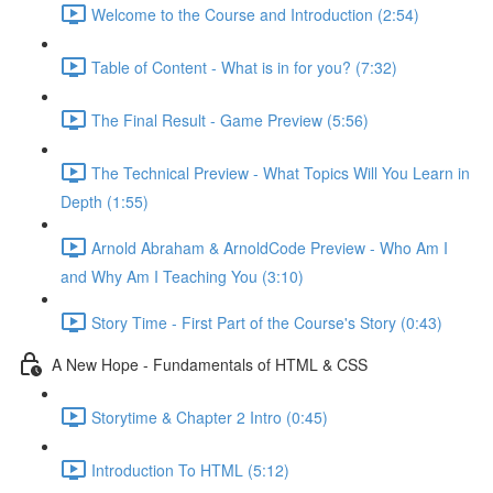
Welcome to the Course and Introduction (2:54)
Table of Content - What is in for you? (7:32)
The Final Result - Game Preview (5:56)
The Technical Preview - What Topics Will You Learn in
Depth (1:55)
Arnold Abraham & ArnoldCode Preview - Who Am I
and Why Am I Teaching You (3:10)
Story Time - First Part of the Course's Story (0:43)
A New Hope - Fundamentals of HTML & CSS
Storytime & Chapter 2 Intro (0:45)
Introduction To HTML (5:12)