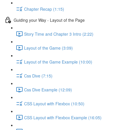
Chapter Recap (1:15)
Guiding your Way - Layout of the Page
Story Time and Chapter 3 Intro (2:22)
Layout of the Game (3:09)
Layout of the Game Example (10:00)
Css Dive (7:15)
Css Dive Example (12:09)
CSS Layout with Flexbox (10:50)
CSS Layout with Flexbox Example (16:05)