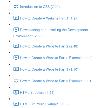
Introduction to CSS (7:00)
How to Create A Website Part 1 (1:27)
Downloading and Installing the Development
Environment (2:56)
How to Create a Website Part 2 (2:48)
How to Create a Website Part 2 Example (8:00)
How to Create a Website Part 3 (1:10)
How to Create a Website Part 3 Example (8:01)
HTML Structure (4:24)
HTML Structure Example (9:03)