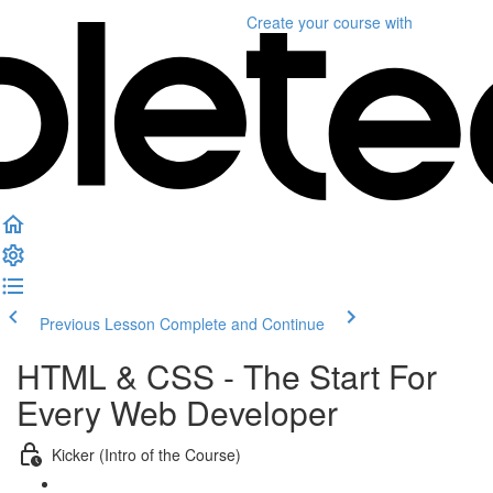
Create your course
with
Previous Lesson
Complete and Continue
HTML & CSS - The Start For
Every Web Developer
Kicker (Intro of the Course)