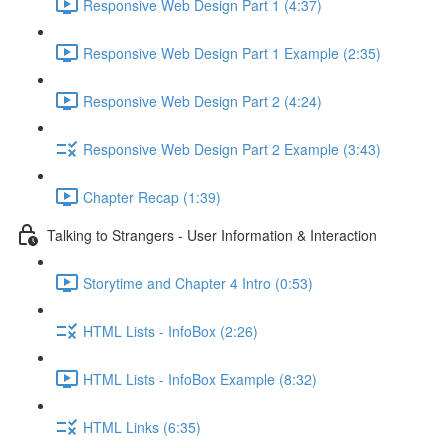
Responsive Web Design Part 1 (4:37)
Responsive Web Design Part 1 Example (2:35)
Responsive Web Design Part 2 (4:24)
Responsive Web Design Part 2 Example (3:43)
Chapter Recap (1:39)
Talking to Strangers - User Information & Interaction
Storytime and Chapter 4 Intro (0:53)
HTML Lists - InfoBox (2:26)
HTML Lists - InfoBox Example (8:32)
HTML Links (6:35)