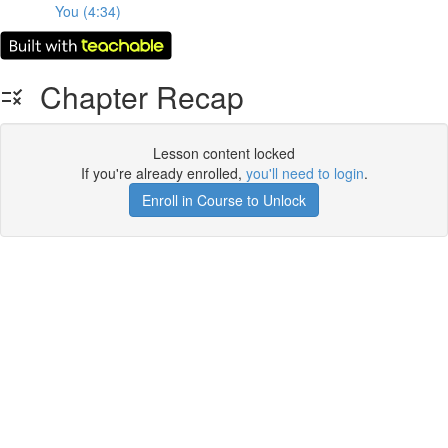
You (4:34)
Chapter Recap
Lesson content locked
If you're already enrolled,
you'll need to login
.
Enroll in Course to Unlock