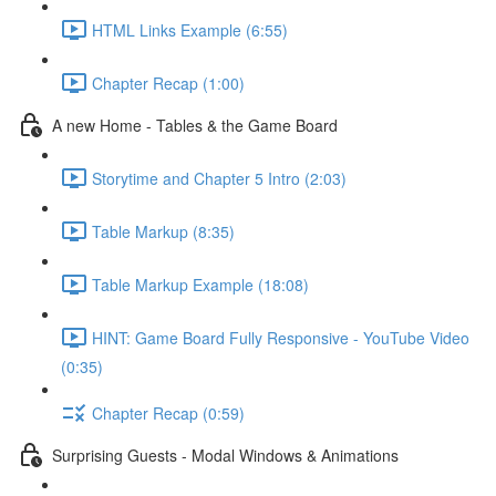
HTML Links Example (6:55)
Chapter Recap (1:00)
A new Home - Tables & the Game Board
Storytime and Chapter 5 Intro (2:03)
Table Markup (8:35)
Table Markup Example (18:08)
HINT: Game Board Fully Responsive - YouTube Video
(0:35)
Chapter Recap (0:59)
Surprising Guests - Modal Windows & Animations